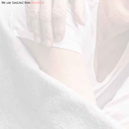
We use GeoLite2 from
MaxMind