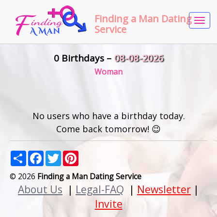
Finding a Man Dating
Tog
Service
navi
0 Birthdays –
08-08-2026
Woman
No users who have a birthday today.
Come back tomorrow! 😉
Share
Facebook
Twitter
Pinterest
© 2026
Finding a Man Dating Service
About Us
|
Legal-FAQ
|
Newsletter
|
Invite