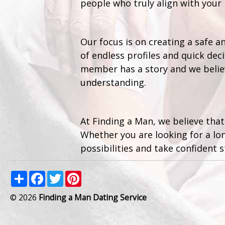
people who truly align with your 
Our focus is on creating a safe 
of endless profiles and quick de
member has a story and we believ
understanding.
At Finding a Man, we believe that
Whether you are looking for a lo
possibilities and take confident s
Share
Facebook
Twitter
Pinterest
© 2026
Finding a Man Dating Service