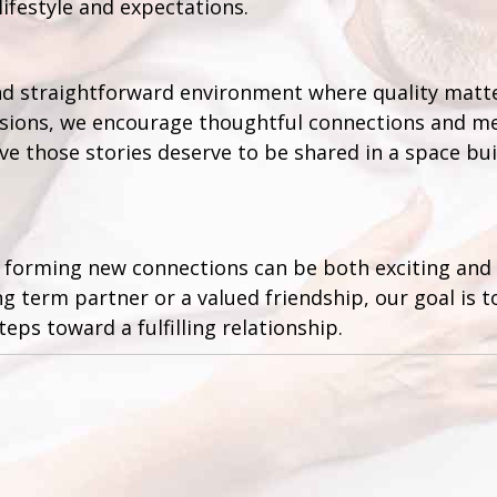
lifestyle and expectations.
and straightforward environment where quality matt
cisions, we encourage thoughtful connections and me
e those stories deserve to be shared in a space bui
 forming new connections can be both exciting and r
ng term partner or a valued friendship, our goal is 
teps toward a fulfilling relationship.