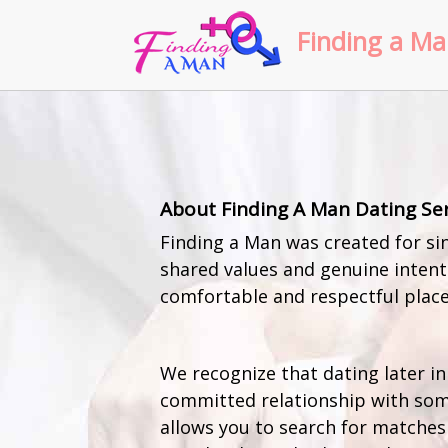
Finding a Ma
About Finding A Man Dating Se
Finding a Man was created for sin
shared values and genuine intenti
comfortable and respectful place
We recognize that dating later in
committed relationship with som
allows you to search for matches