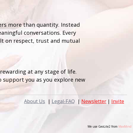
ers more than quantity. Instead
aningful conversations. Every
lt on respect, trust and mutual
ewarding at any stage of life.
to support you as you explore new
About Us
|
Legal-FAQ
|
Newsletter
|
Invite
We use GeoLite2 from
MaxMind