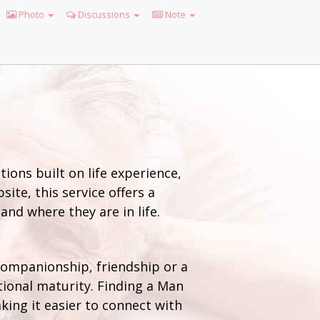
Photo
Discussions
Note
ions built on life experience,
ite, this service offers a
nd where they are in life.
 companionship, friendship or a
onal maturity. Finding a Man
king it easier to connect with