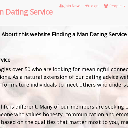
Join Now!
Login
People
n Dating Service
About this website Finding a Man Dating Service
rvice
gles over 50 who are looking for meaningful connect
ons. As a natural extension of our dating advice webs
 for mature individuals to meet others who understa
 life is different. Many of our members are seeking
eone who values honesty, communication and emoti
 based on the qualities that matter most to you, ma