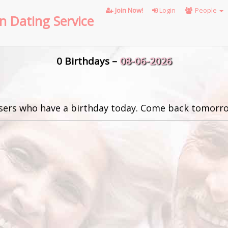
Join Now!
Login
People
n Dating Service
0 Birthdays –
08-06-2026
sers who have a birthday today. Come back tomorro