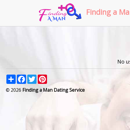
Finding a Ma
No u
Share
Facebook
Twitter
Pinterest
© 2026
Finding a Man Dating Service