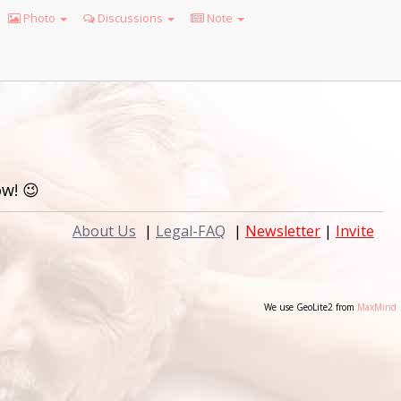
Photo
Discussions
Note
w! 😉
About Us
|
Legal-FAQ
|
Newsletter
|
Invite
We use GeoLite2 from
MaxMind